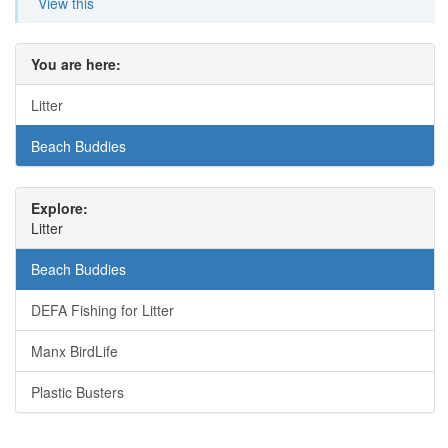
View this
You are here:
Litter
Beach Buddies
Explore:
Litter
Beach Buddies
DEFA Fishing for Litter
Manx BirdLife
Plastic Busters