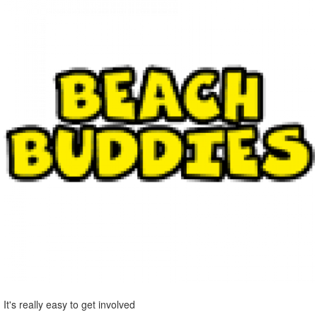
It's really easy to get involved