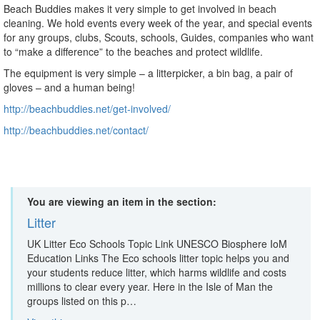
Beach Buddies makes it very simple to get involved in beach
cleaning. We hold events every week of the year, and special events
for any groups, clubs, Scouts, schools, Guides, companies who want
to “make a difference” to the beaches and protect wildlife.
The equipment is very simple – a litterpicker, a bin bag, a pair of
gloves – and a human being!
http://beachbuddies.net/get-involved/
http://beachbuddies.net/contact/
You are viewing an item in the section:
Litter
UK Litter Eco Schools Topic Link UNESCO Biosphere IoM
Education Links The Eco schools litter topic helps you and
your students reduce litter, which harms wildlife and costs
millions to clear every year. Here in the Isle of Man the
groups listed on this p…