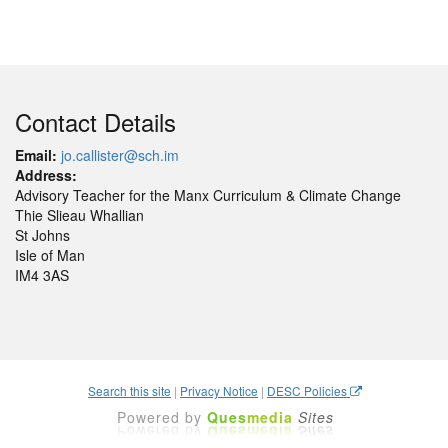
Contact Details
Email:
jo.callister@sch.im
Address:
Advisory Teacher for the Manx Curriculum & Climate Change
Thie Slieau Whallian
St Johns
Isle of Man
IM4 3AS
Search this site
|
Privacy Notice
|
DESC Policies
Powered by
Ques
media
Sites