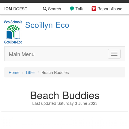
IOM
DOESC
Search
Talk
Report Abuse
Scoillyn Eco
Main Menu
Toggle
navigati
Home
Litter
Beach Buddies
Beach Buddies
Last updated Saturday 3 June 2023