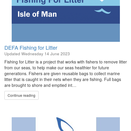
DEFA Fishing for Litter
Updated
Wednesday 14 June 2023
Fishing for Litter is a project that works with fishers to remove litter
from our seas, to help make our seas healthier for future
generations. Fishers are given reusable bags to collect marine
litter that is caught in their nets when they are fishing. Full bags
are brought to shore and emptied int…
Continue reading