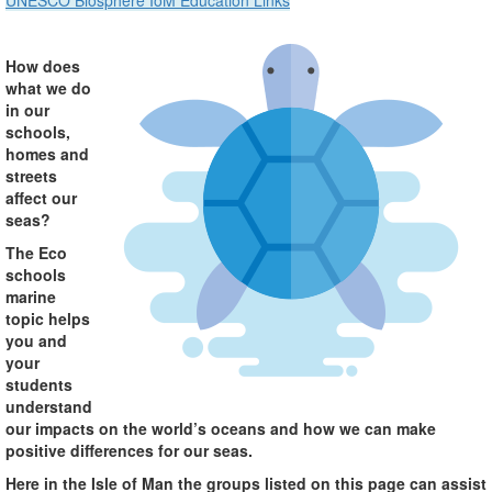
UNESCO Biosphere IoM Education Links
How does
what we do
in our
schools,
homes and
streets
affect our
seas?
The Eco
schools
marine
topic helps
you and
your
students
understand
our impacts on the world’s oceans and how we can make
positive differences for our seas.
Here in the Isle of Man the groups listed on this page can assist