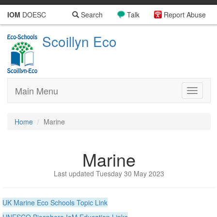
IOM
DOESC
Search
Talk
Report Abuse
Scoillyn Eco
Main Menu
Toggle
navigati
Home
Marine
Marine
Last updated Tuesday 30 May 2023
UK Marine Eco Schools Topic Link