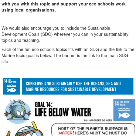
with you with this topic and support your eco schools work
using local organisations.
We would also encourage you to include the Sustainable
Development Goals (SDG) wherever you can in your sustainability
topics and teaching.
Each of the ten eco schools topics fits with an SDG and the link to the
Marine topic goal is below. The banner is the link to the main SDG
site.