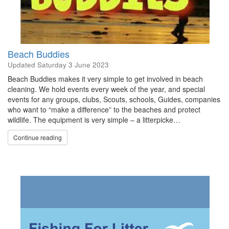
Beach Buddies
Updated
Saturday 3 June 2023
Beach Buddies makes it very simple to get involved in beach
cleaning. We hold events every week of the year, and special
events for any groups, clubs, Scouts, schools, Guides, companies
who want to “make a difference” to the beaches and protect
wildlife. The equipment is very simple – a litterpicke…
Continue reading