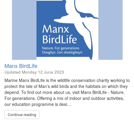
Manx BirdLife
Updated
Monday 12 June 2023
Marine Manx BirdLife is the wildlife conservation charity working to
protect the Isle of Man’s wild birds and the habitats on which they
depend. To find out more about us, visit Manx BirdLife - Nature.
For generations. Offering a mix of indoor and outdoor activities,
our education programme is desi…
Continue reading