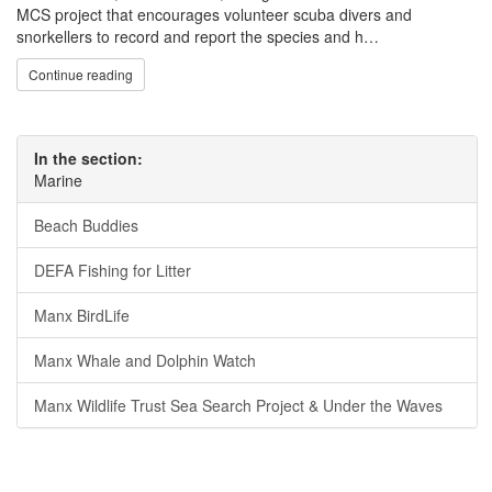
MCS project that encourages volunteer scuba divers and
snorkellers to record and report the species and h…
Continue reading
In the section:
Marine
Beach Buddies
DEFA Fishing for Litter
Manx BirdLife
Manx Whale and Dolphin Watch
Manx Wildlife Trust Sea Search Project & Under the Waves