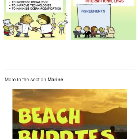
More in the section
Marine
: