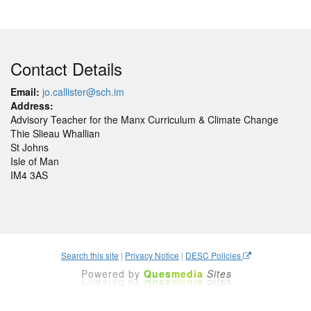
Contact Details
Email:
jo.callister@sch.im
Address:
Advisory Teacher for the Manx Curriculum & Climate Change
Thie Slieau Whallian
St Johns
Isle of Man
IM4 3AS
Search this site
|
Privacy Notice
|
DESC Policies
Powered by
Ques
media
Sites