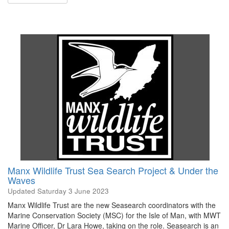
Manx Wildlife Trust Sea Search Project & Under the
Waves
Updated
Saturday 3 June 2023
Manx Wildlife Trust are the new Seasearch coordinators with the
Marine Conservation Society (MSC) for the Isle of Man, with MWT
Marine Officer, Dr Lara Howe, taking on the role. Seasearch is an