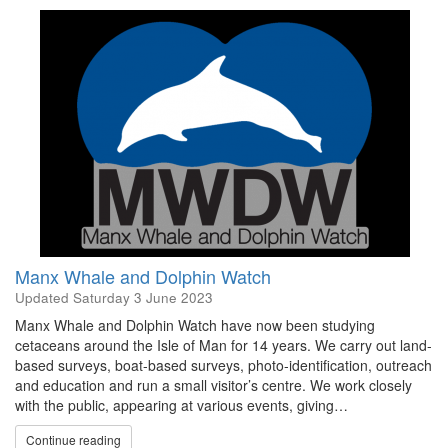
Manx Whale and Dolphin Watch
Updated
Saturday 3 June 2023
Manx Whale and Dolphin Watch have now been studying
cetaceans around the Isle of Man for 14 years. We carry out land-
based surveys, boat-based surveys, photo-identification, outreach
and education and run a small visitor’s centre. We work closely
with the public, appearing at various events, giving…
Continue reading